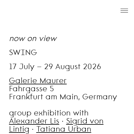
now on view
SWING
17 July – 29 August 2026
Galerie Maurer
Fahrgasse 5
Frankfurt am Main, Germany
group exhibition with
Alexander Lis
·
Sigrid von
Lintig
·
Tatiana Urban