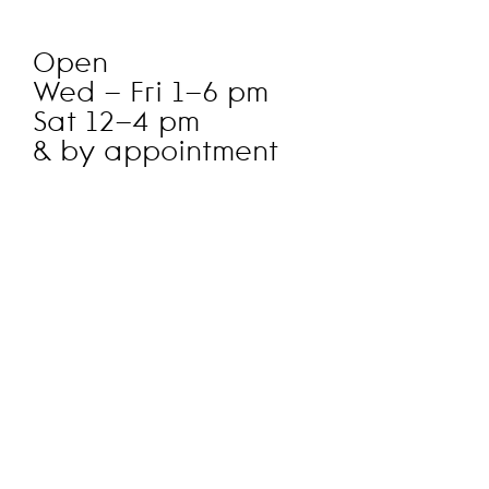
Open
Wed – Fri 1–6 pm
Sat 12–4 pm
& by appointment